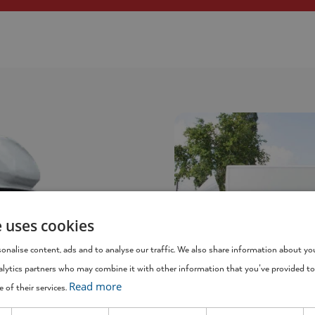
e uses cookies
onalise content, ads and to analyse our traffic. We also share information about you
alytics partners who may combine it with other information that you’ve provided to
Read more
 of their services.