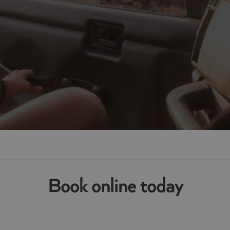
athgate
Book online today
te or surrounding areas in West Lothian, contact your local van s