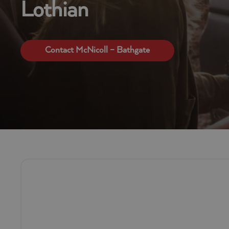
Lothian
Contact McNicoll – Bathgate
Self Drive Van Hire Company in B
If you’re looking for short or long term van hire in Bathga
that’s proudly powered by the AVIS network.