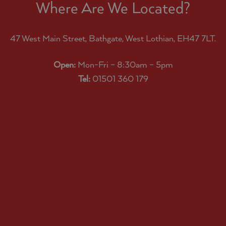
Where Are We Located?
47 West Main Street, Bathgate, West Lothian, EH47 7LT.
Open:
Mon-Fri – 8:30am – 5pm
Tel:
01501 360 179