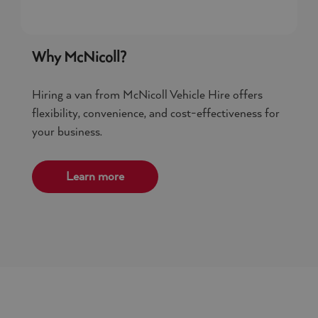
Why McNicoll?
Hiring a van from McNicoll Vehicle Hire offers
flexibility, convenience, and cost-effectiveness for
your business.
Learn more