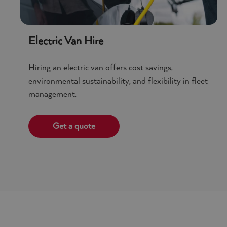
Policy
Electric Van Hire
Hiring an electric van offers cost savings,
environmental sustainability, and flexibility in fleet
management.
Get a quote