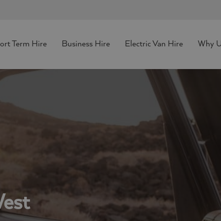
hort Term Hire
Business Hire
Electric Van Hire
Why U
West