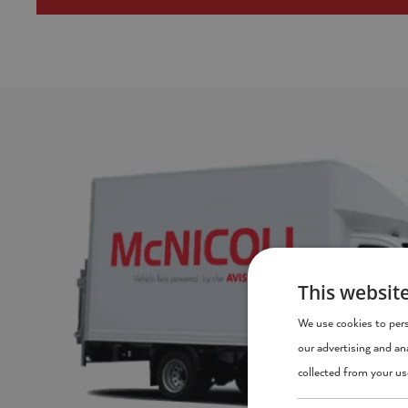
This websit
We use cookies to pers
our advertising and an
collected from your use