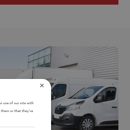
×
r use of our site with
 them or that they’ve