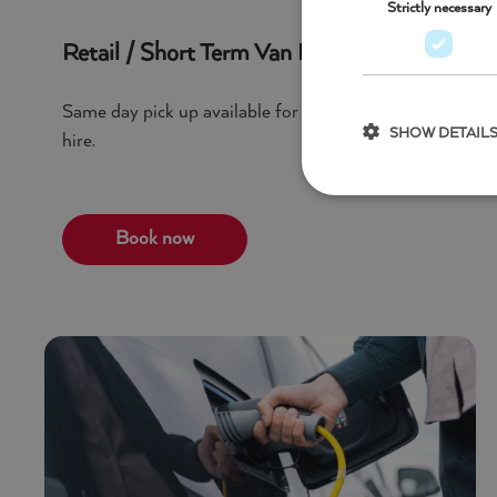
Strictly necessary
Retail / Short Term Van Hire
Same day pick up available for a huge selection of vehi
SHOW DETAIL
hire.
Book now
Strictly necessary c
used properly without
Name
Pr
_GRECAPTCHA
G
w
Name
stackprotect