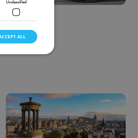
Unclassified
n new vans
ACCEPT ALL
d
e website cannot be
n executed for the
Description