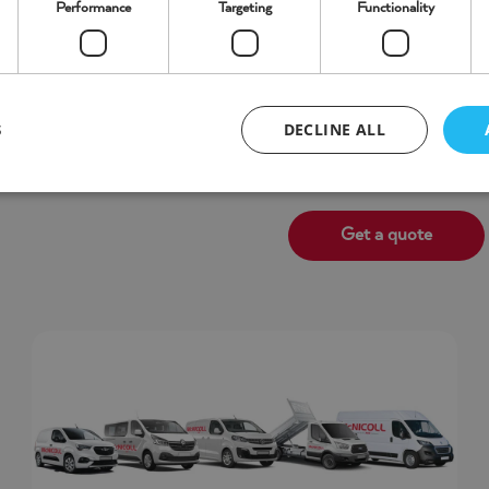
Performance
Targeting
Functionality
Business Van Hire
cles from 4 hour to 90 day
Short or long term hire o
DECLINE ALL
S
Get a quote
Strictly necessary
Performance
Targeting
Functionality
Unclassifie
ookies allow core website functionality such as user login and account management. Th
 strictly necessary cookies.
/
Expiration
Description
ovider
Domain
5 months 4
oogle LLC
Google reCAPTCHA sets a necessary cookie (_GRECAPTCHA) whe
weeks
ww.google.com
purpose of providing its risk analysis.
/
Expiration
Provider
Domain
.www.mcnicollvehiclehire.co.uk
59 minutes 58 seconds