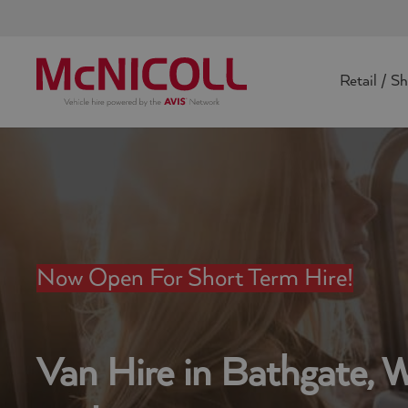
Retail / S
Now Open For Short Term Hire!
Van Hire in Bathgate, 