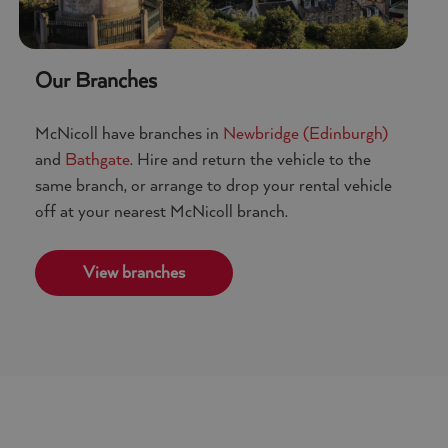
Google Privacy
Our Branches
McNicoll have branches in
Newbridge (Edinburgh)
and
Bathgate
. Hire and return the vehicle to the
same branch, or arrange to drop your rental vehicle
off at your nearest McNicoll branch.
View branches