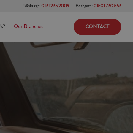
Edinburgh:
0131 235 2009
Bathgate:
01501 730 563
s?
Our Branches
CONTACT