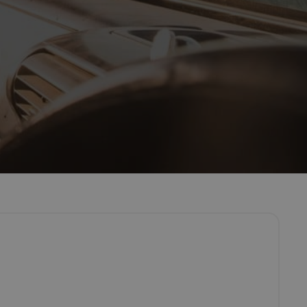
pecialists McNicoll – a leading, self drive van hire company