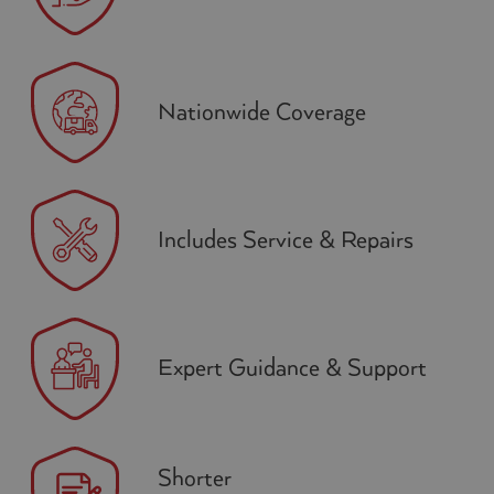
Nationwide Coverage
Includes Service & Repairs
Expert Guidance & Support
Shorter