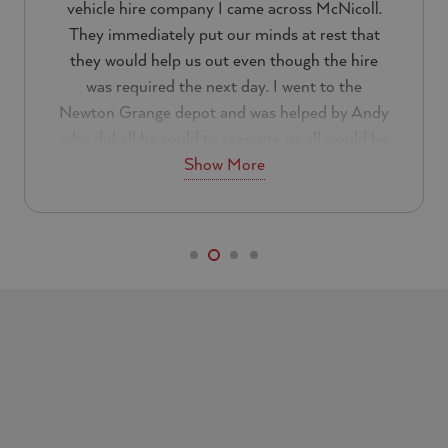
vehicle hire company I came across McNicoll.
They immediately put our minds at rest that
they would help us out even though the hire
was required the next day. I went to the
Newton Grange depot and was helped by Andy
who did all he could to reassure us all would be
Show More
well.
Everything about the customer service was
excellent. I can not a fault them at all and will
be using them again in the future. If you are
looking for a reliable hire company I would
recommend that you look no further than
McNicoll.