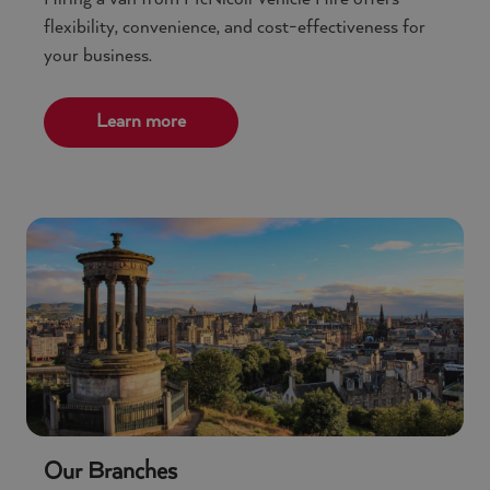
flexibility, convenience, and cost-effectiveness for
your business.
Learn more
Our Branches