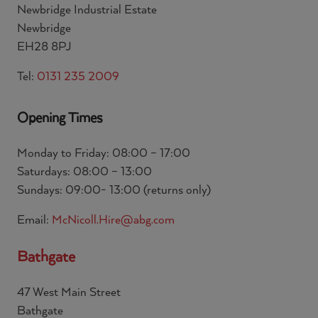
Newbridge Industrial Estate
Newbridge
EH28 8PJ
Tel:
0131 235 2009
Opening Times
Monday to Friday: 08:00 – 17:00
Saturdays: 08:00 – 13:00
Sundays: 09:00- 13:00 (returns only)
Email:
McNicoll.Hire@abg.com
Bathgate
47 West Main Street
Bathgate