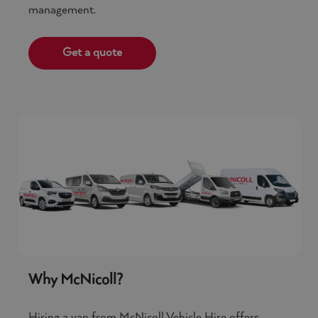
management.
Get a quote
Why McNicoll?
Hiring a van from McNicoll Vehicle Hire offers