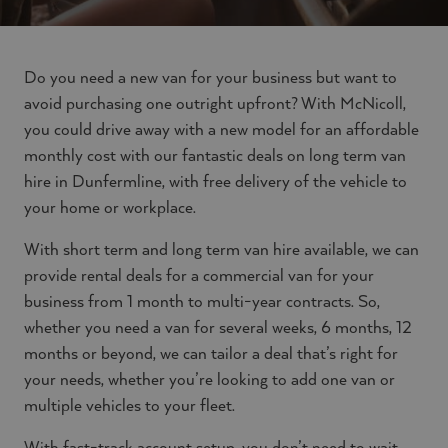
Do you need a new van for your business but want to
avoid purchasing one outright upfront? With McNicoll,
you could drive away with a new model for an affordable
monthly cost with our fantastic deals on long term van
hire in Dunfermline, with free delivery of the vehicle to
your home or workplace.
With short term and long term van hire available, we can
provide rental deals for a commercial van for your
business from 1 month to multi-year contracts. So,
whether you need a van for several weeks, 6 months, 12
months or beyond, we can tailor a deal that’s right for
your needs, whether you’re looking to add one van or
multiple vehicles to your fleet.