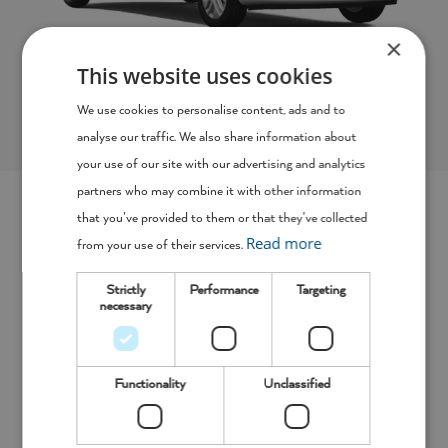
×
This website uses cookies
9 Seater Minibus
We use cookies to personalise content, ads and to
analyse our traffic. We also share information about
your use of our site with our advertising and analytics
partners who may combine it with other information
that you’ve provided to them or that they’ve collected
Short Term and Long Term Van
Read more
from your use of their services.
Hire in Dunfermline, Tailored Just
Strictly
Performance
Targeting
For You
necessary
As van rental specialists, we know that every company
Functionality
Unclassified
has different needs for their work vehicle, which is why
we offer bespoke business hire deals for every client who
contacts us.