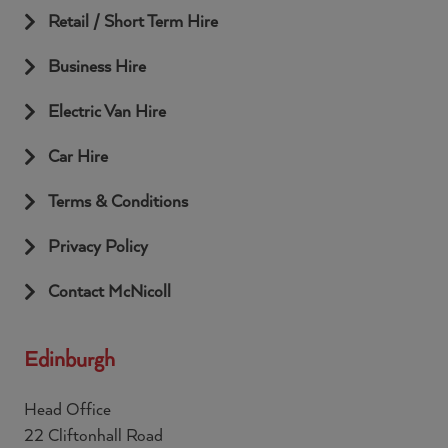
Retail / Short Term Hire
Business Hire
Electric Van Hire
Car Hire
Terms & Conditions
Privacy Policy
Contact McNicoll
Edinburgh
Head Office
22 Cliftonhall Road