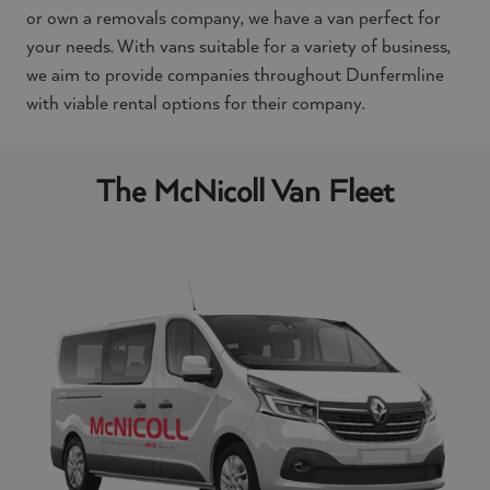
or own a removals company, we have a van perfect for
your needs. With vans suitable for a variety of business,
we aim to provide companies throughout Dunfermline
with viable rental options for their company.
The McNicoll Van Fleet