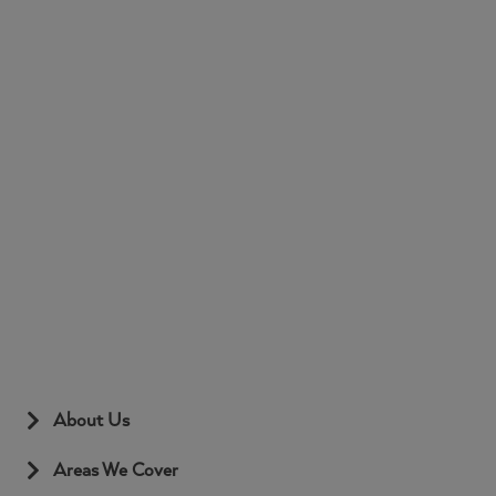
About Us
Areas We Cover