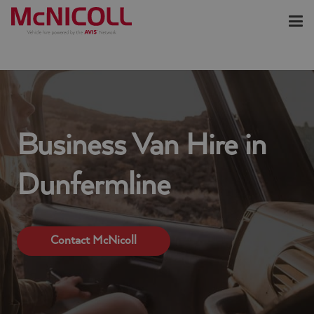
Business Van Hire in
Dunfermline
Contact McNicoll