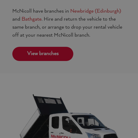
McNicoll have branches in
Newbridge (Edinburgh)
and
Bathgate
. Hire and return the vehicle to the
same branch, or arrange to drop your rental vehicle
off at your nearest McNicoll branch.
View branches