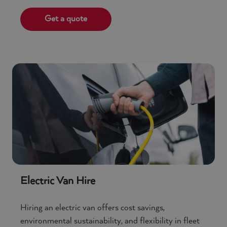
Get a quote
Electric Van Hire
Hiring an electric van offers cost savings,
environmental sustainability, and flexibility in fleet