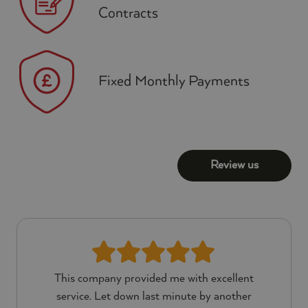
Contracts
Fixed Monthly Payments
Review us
This company provided me with excellent
service. Let down last minute by another