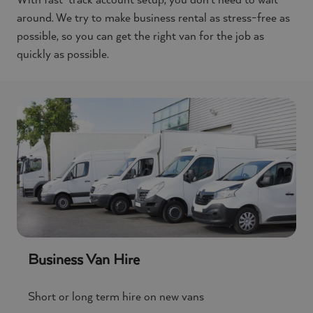
With fast-track account setup, you don’t need to wait
around. We try to make business rental as stress-free as
possible, so you can get the right van for the job as
quickly as possible.
Business Van Hire
Short or long term hire on new vans