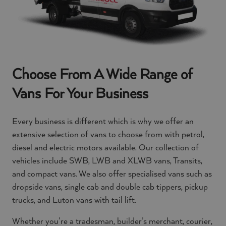
Choose From A Wide Range of
Vans For Your Business
Every business is different which is why we offer an
extensive selection of vans to choose from with petrol,
diesel and electric motors available. Our collection of
vehicles include SWB, LWB and XLWB vans, Transits,
and compact vans. We also offer specialised vans such as
dropside vans, single cab and double cab tippers, pickup
trucks, and Luton vans with tail lift.
Whether you’re a tradesman, builder’s merchant, courier,