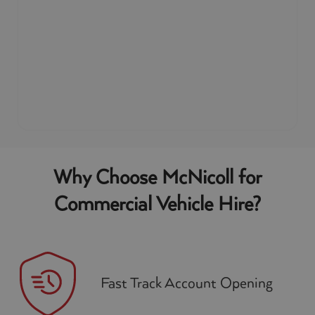
Why Choose McNicoll for
Commercial Vehicle Hire?
Fast Track Account Opening