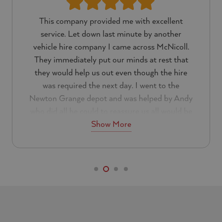
This company provided me with excellent
service. Let down last minute by another
vehicle hire company I came across McNicoll.
They immediately put our minds at rest that
they would help us out even though the hire
was required the next day. I went to the
Newton Grange depot and was helped by Andy
who did all he could to reassure us all would be
Show More
well.
Everything about the customer service was
excellent. I can not a fault them at all and will
be using them again in the future. If you are
looking for a reliable hire company I would
recommend that you look no further than
McNicoll.