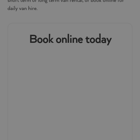
short term or long term van rental, or book online for
daily van hire.
Book online today