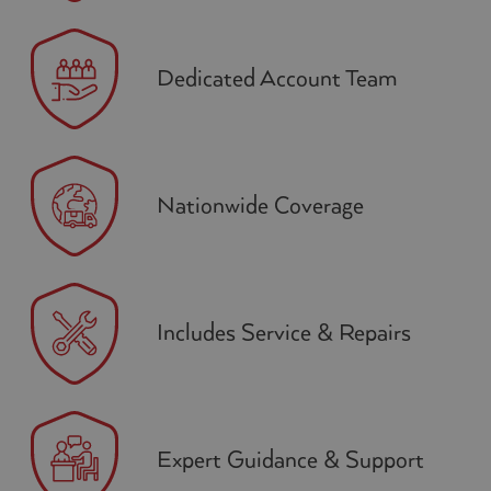
Dedicated Account Team
Nationwide Coverage
Includes Service & Repairs
Expert Guidance & Support