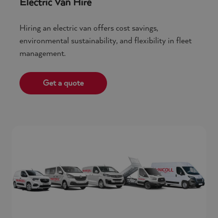
Electric Van Hire
Hiring an electric van offers cost savings,
environmental sustainability, and flexibility in fleet
management.
Get a quote