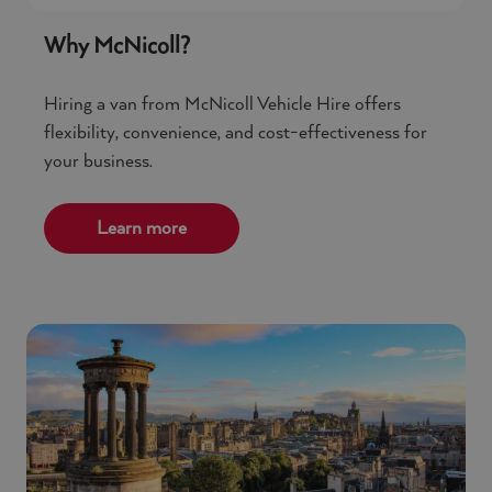
Why McNicoll?
Hiring a van from McNicoll Vehicle Hire offers
flexibility, convenience, and cost-effectiveness for
your business.
Learn more