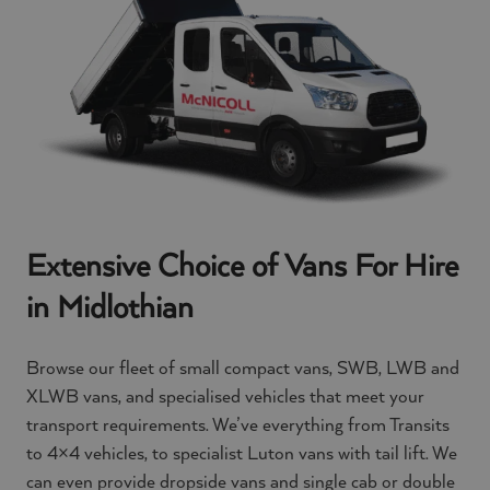
Extensive Choice of Vans For Hire
in Midlothian
Browse our fleet of small compact vans, SWB, LWB and
XLWB vans, and specialised vehicles that meet your
transport requirements. We’ve everything from Transits
to 4×4 vehicles, to specialist Luton vans with tail lift. We
can even provide dropside vans and single cab or double