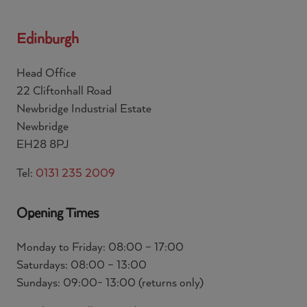
Edinburgh
Head Office
22 Cliftonhall Road
Newbridge Industrial Estate
Newbridge
EH28 8PJ
Tel:
0131 235 2009
Opening Times
Monday to Friday: 08:00 – 17:00
Saturdays: 08:00 – 13:00
Sundays: 09:00- 13:00 (returns only)