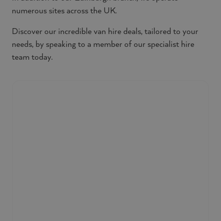
numerous sites across the UK.
Discover our incredible van hire deals, tailored to your
needs, by speaking to a member of our specialist hire
team today.