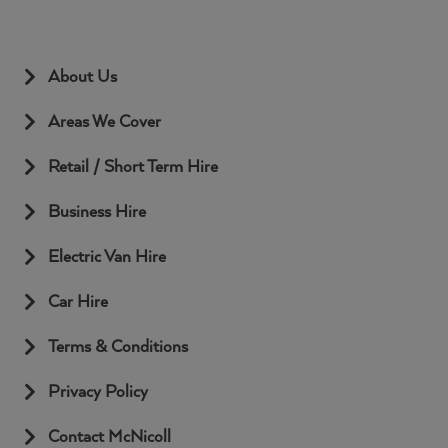
About Us
Areas We Cover
Retail / Short Term Hire
Business Hire
Electric Van Hire
Car Hire
Terms & Conditions
Privacy Policy
Contact McNicoll