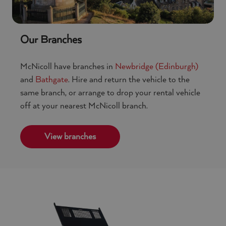
Our Branches
McNicoll have branches in
Newbridge (Edinburgh)
and
Bathgate
. Hire and return the vehicle to the
same branch, or arrange to drop your rental vehicle
off at your nearest McNicoll branch.
View branches