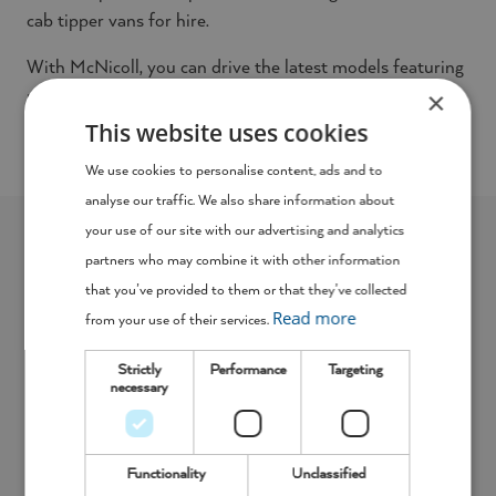
cab tipper vans for hire.
With McNicoll, you can drive the latest models featuring
×
modern technology such as remote central locking and
hill hold (hill start assist), as well as bluetooth and USB
This website uses cookies
connectivity so you can stay connected on the road.
We use cookies to personalise content, ads and to
analyse our traffic. We also share information about
your use of our site with our advertising and analytics
The McNicoll Van Fleet
partners who may combine it with other information
that you’ve provided to them or that they’ve collected
Read more
from your use of their services.
Strictly
Performance
Targeting
necessary
Functionality
Unclassified