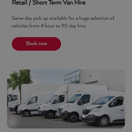
Retail / Short Term Van Hire
Same day pick up available for a huge selection of
vehicles from 4 hour to 90 day hire.
Book now