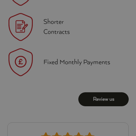
Shorter
Contracts
Fixed Monthly Payments
Review us