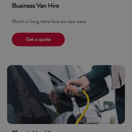
Business Van Hire
Short or long term hire on new vans
Get a quote