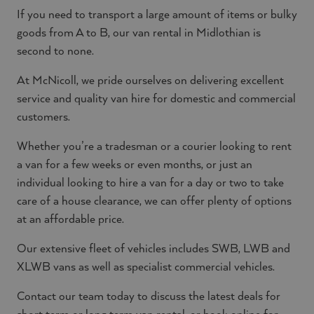
If you need to transport a large amount of items or bulky
goods from A to B, our van rental in Midlothian is
second to none.
At McNicoll, we pride ourselves on delivering excellent
service and quality van hire for domestic and commercial
customers.
Whether you’re a tradesman or a courier looking to rent
a van for a few weeks or even months, or just an
individual looking to hire a van for a day or two to take
care of a house clearance, we can offer plenty of options
at an affordable price.
Our extensive fleet of vehicles includes SWB, LWB and
XLWB vans as well as specialist commercial vehicles.
Contact our team today to discuss the latest deals for