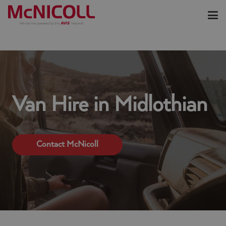
Van Hire in Midlothian
Contact McNicoll