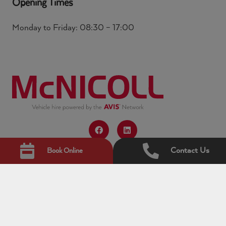
Opening Times
Monday to Friday: 08:30 – 17:00
Contact Us
Book Online
© Copyright 2026 McNicoll. All rights reserved.
McNicoll is the trading name for ACL Hire Limited
which is the commercial vehicle division of Avis Budget
UK Limited. McNicoll Vehicle Hire Ltd and ACL Hire
Limited are subsidiaries of Avis Budget UK Limited.