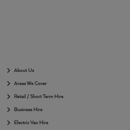
Name
Provider
/
Domain
Expiration
Desc
Google
stackprotect
.www.mcnicollvehiclehire.co.uk
59
Privacy Policy
minutes
58
seconds
About Us
Areas We Cover
Retail / Short Term Hire
Business Hire
Electric Van Hire