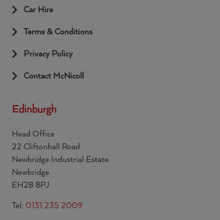
Car Hire
Terms & Conditions
Privacy Policy
Contact McNicoll
Edinburgh
Head Office
22 Cliftonhall Road
Newbridge Industrial Estate
Newbridge
EH28 8PJ
Tel:
0131 235 2009