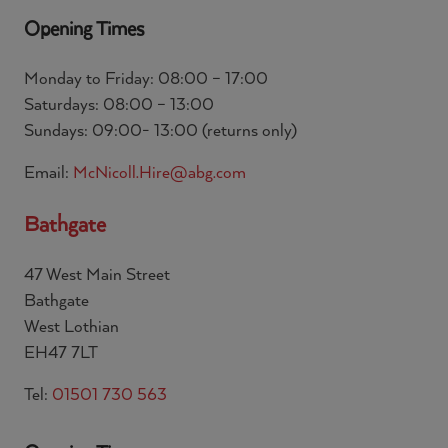
Opening Times
Monday to Friday: 08:00 – 17:00
Saturdays: 08:00 – 13:00
Sundays: 09:00- 13:00 (returns only)
Email:
McNicoll.Hire@abg.com
Bathgate
47 West Main Street
Bathgate
West Lothian
EH47 7LT
Tel:
01501 730 563