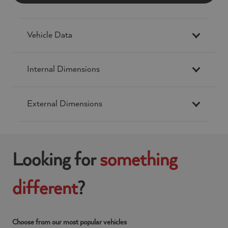
Vehicle Data
Internal Dimensions
External Dimensions
Looking for
something
different
?
Choose from our most popular vehicles