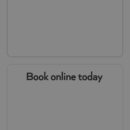
Book online today