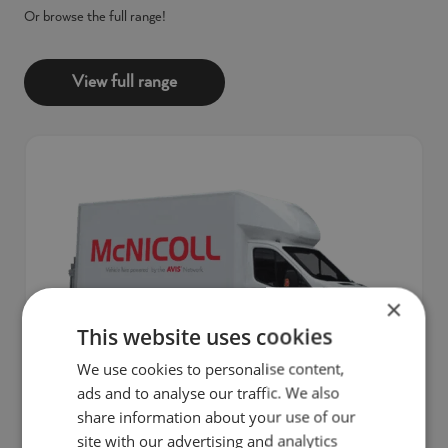
Or browse the full range!
View full range
×
This website uses cookies
We use cookies to personalise content,
ads and to analyse our traffic. We also
share information about your use of our
Practical and efficient, the Ford Transit Luton Tail
site with our advertising and analytics