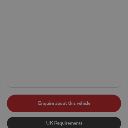
Enquire about this vehicle
UK Requirements