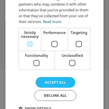
Lift offers ample storage and easy loading.
partners who may combine it with other
information that you’ve provided to them
or that they’ve collected from your use of
Diesel
3
ULEZ Exempt
their services.
Read more
Ford Transit Luton Tail Lift
Luton Van
Strictly
Performance
Targeting
necessary
View details
Functionality
Unclassified
ACCEPT ALL
Review us
DECLINE ALL
SHOW DETAILS