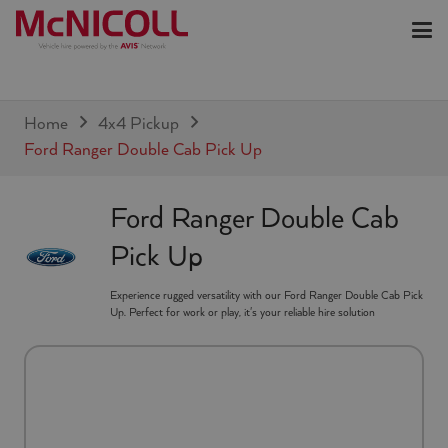
Home
4x4 Pickup
Ford Ranger Double Cab Pick Up
Ford Ranger Double Cab
Pick Up
Experience rugged versatility with our Ford Ranger Double Cab Pick
Up. Perfect for work or play, it's your reliable hire solution