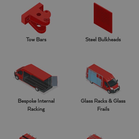
Tow Bars
Steel Bulkheads
Bespoke Internal
Glass Racks & Glass
Racking
Frails