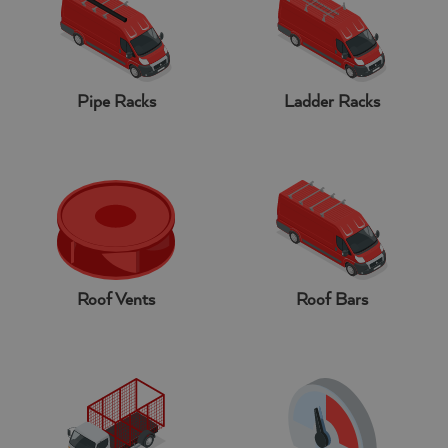
Pipe Racks
Ladder Racks
Roof Vents
Roof Bars