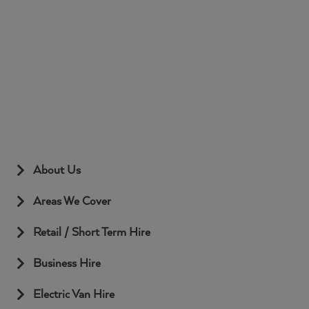
About Us
Areas We Cover
Retail / Short Term Hire
Business Hire
Electric Van Hire