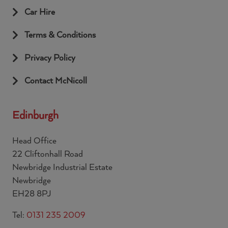
Car Hire
Terms & Conditions
Privacy Policy
Contact McNicoll
Edinburgh
Head Office
22 Cliftonhall Road
Newbridge Industrial Estate
Newbridge
EH28 8PJ
Tel:
0131 235 2009