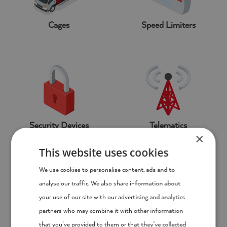
Cages
Speed Limiters
Security Devices
Telematics
×
This website uses cookies
We use cookies to personalise content, ads and to
analyse our traffic. We also share information about
your use of our site with our advertising and analytics
partners who may combine it with other information
that you’ve provided to them or that they’ve collected
Tail Lifts
Chapter 8 Chevrons