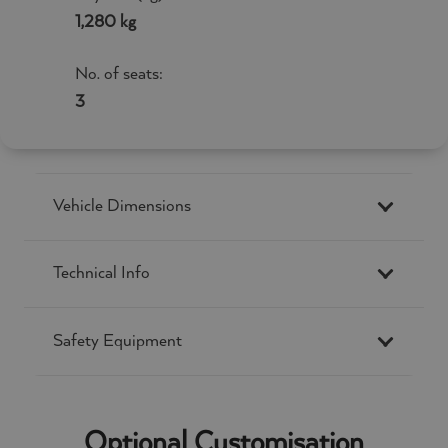
1,280 kg
No. of seats:
3
Vehicle Dimensions
Technical Info
Safety Equipment
Optional Customisation