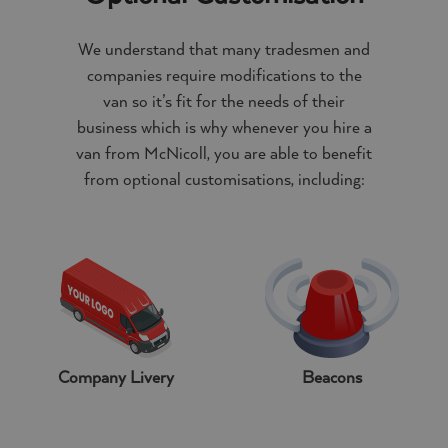
We understand that many tradesmen and
companies require modifications to the
van so it’s fit for the needs of their
business which is why whenever you hire a
van from McNicoll, you are able to benefit
from optional customisations, including:
Company Livery
Beacons