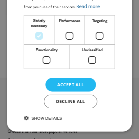
Read more
from your use of their services.
Strictly
Performance
Targeting
necessary
Functionality
Unclassified
Toolbox
Teal Hand Wash
ACCEPT ALL
Looking for
something
DECLINE ALL
different
?
SHOW DETAILS
Choose from our most popular vehicles