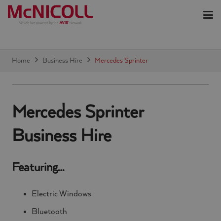
Home
Business Hire
Mercedes Sprinter
Mercedes Sprinter
Business Hire
Featuring…
Electric Windows
Bluetooth