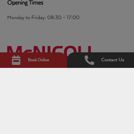
Opening Times
Monday to Friday: 08:30 – 17:00
Contact Us
Book Online
© Copyright 2026 McNicoll. All rights reserved.
McNicoll is the trading name for ACL Hire Limited
which is the commercial vehicle division of Avis Budget
UK Limited. McNicoll Vehicle Hire Ltd and ACL Hire
Limited are subsidiaries of Avis Budget UK Limited.