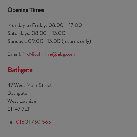
Opening Times
Monday to Friday: 08:00 – 17:00
Saturdays: 08:00 – 13:00
Sundays: 09:00- 13:00 (returns only)
Email:
McNicoll.Hire@abg.com
Bathgate
47 West Main Street
Bathgate
West Lothian
EH47 7LT
Tel:
01501 730 563