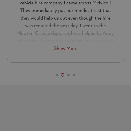
vehicle hire company I came across McNicoll.
They immediately put our minds at rest that
they would help us out even though the hire
was required the next day. I went to the
Newton Grange depot and was helped by Andy
who did all he could to reassure us all would be
Show More
well.
Everything about the customer service was
excellent. I can not a fault them at all and will
be using them again in the future. If you are
looking for a reliable hire company I would
recommend that you look no further than
McNicoll.