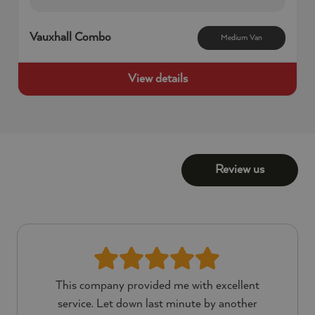
58
seconds
Vauxhall Combo
Medium Van
View details
Review us
This company provided me with excellent
service. Let down last minute by another