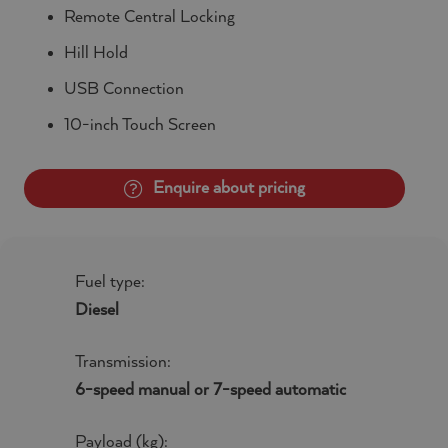
Remote Central Locking
Hill Hold
USB Connection
10-inch Touch Screen
Enquire about pricing
Fuel type:
Diesel
Transmission:
6-speed manual or 7-speed automatic
Payload (kg):